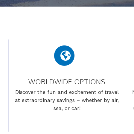
WORLDWIDE OPTIONS
Discover the fun and excitement of travel
at extraordinary savings – whether by air,
sea, or car!