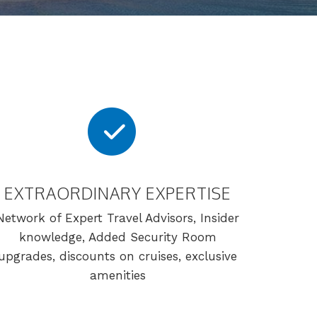
EXTRAORDINARY EXPERTISE
Network of Expert Travel Advisors, Insider
knowledge, Added Security Room
upgrades, discounts on cruises, exclusive
amenities