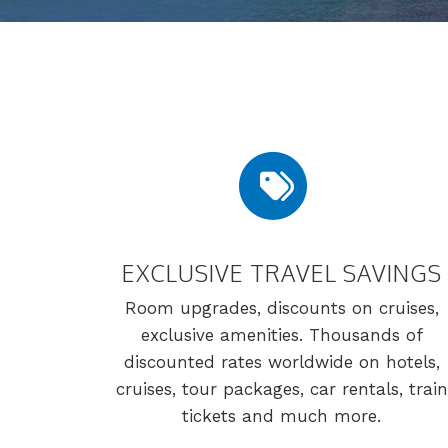
EXCLUSIVE TRAVEL SAVINGS
Room upgrades, discounts on cruises,
exclusive amenities. Thousands of
discounted rates worldwide on hotels,
cruises, tour packages, car rentals, train
tickets and much more.