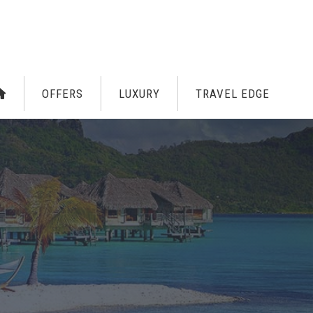
OFFERS
LUXURY
TRAVEL EDGE