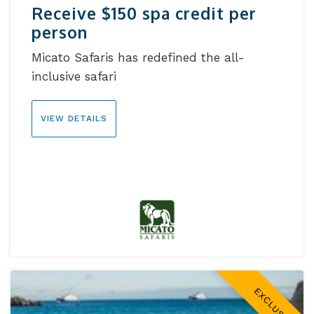
Receive $150 spa credit per
person
Micato Safaris has redefined the all-
inclusive safari
VIEW DETAILS
EXCLUSIVE