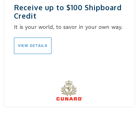
Receive up to $100 Shipboard
Credit
It is your world, to savor in your own way.
VIEW DETAILS