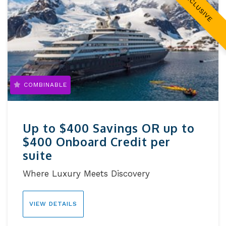
EXCLUSIVE
COMBINABLE
Up to $400 Savings OR up to
$400 Onboard Credit per
suite
Where Luxury Meets Discovery
VIEW DETAILS