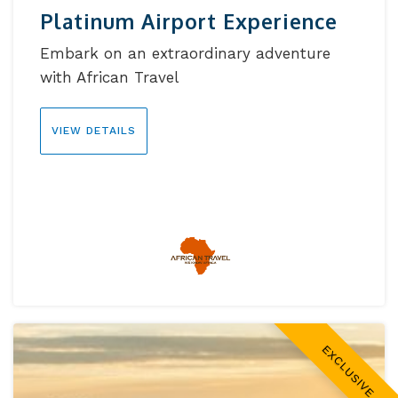
Platinum Airport Experience
Embark on an extraordinary adventure
with African Travel
VIEW DETAILS
EXCLUSIVE