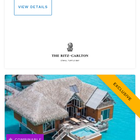
VIEW DETAILS
EXCLUSIVE
COMBINABLE