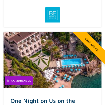
EXCLUSIVE
COMBINABLE
One Night on Us on the