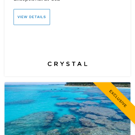
VIEW DETAILS
EXCLUSIVE