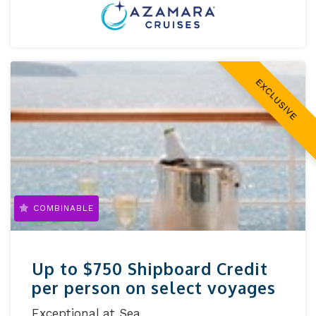
EXCLUSIVE
COMBINABLE
Up to $750 Shipboard Credit
per person on select voyages
Exceptional at Sea