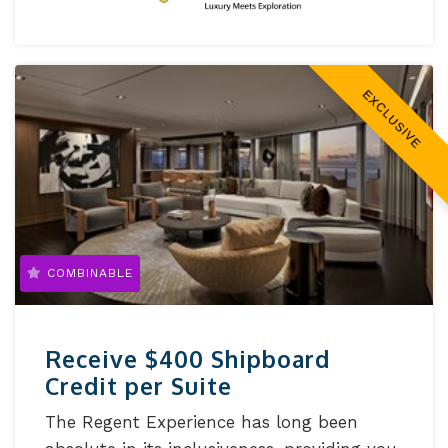
EXCLUSIVE
COMBINABLE
Receive $400 Shipboard
Credit per Suite
The Regent Experience has long been