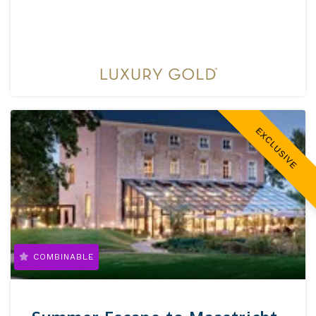
EXCLUSIVE
COMBINABLE