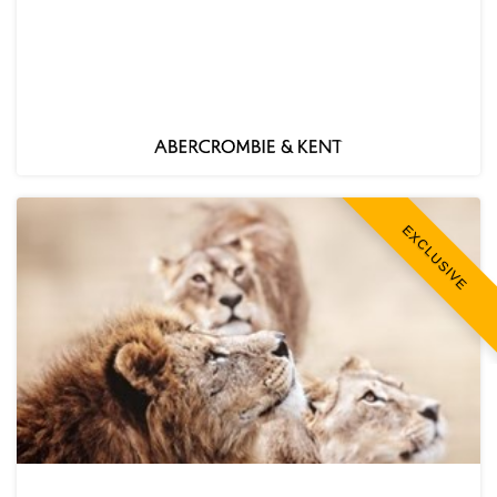
EXCLUSIVE