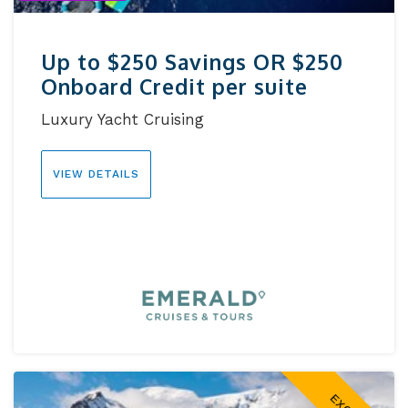
Up to $250 Savings OR $250
Onboard Credit per suite
Luxury Yacht Cruising
VIEW DETAILS