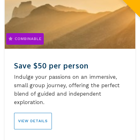
COMBINABLE
Save $50 per person
Indulge your passions on an immersive,
small group journey, offering the perfect
blend of guided and independent
exploration.
VIEW DETAILS