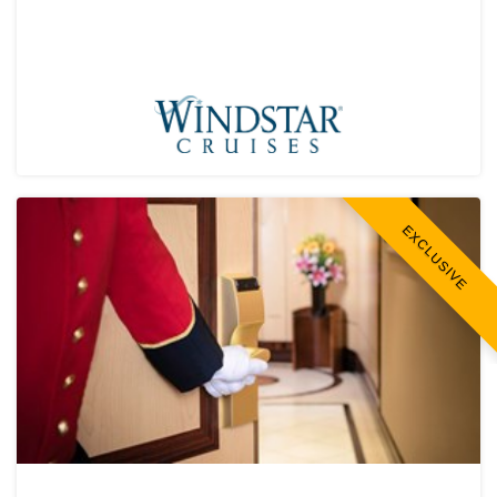
EXCLUSIVE