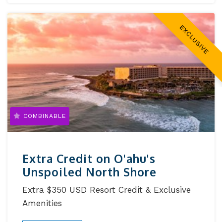
EXCLUSIVE
COMBINABLE
Extra Credit on O'ahu's
Unspoiled North Shore
Extra $350 USD Resort Credit & Exclusive
Amenities