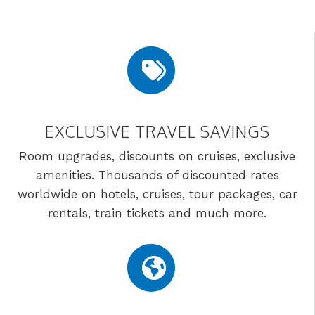
EXCLUSIVE TRAVEL SAVINGS
Room upgrades, discounts on cruises, exclusive
amenities. Thousands of discounted rates
worldwide on hotels, cruises, tour packages, car
rentals, train tickets and much more.