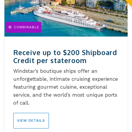
COMBINABLE
Receive up to $200 Shipboard
Credit per stateroom
Windstar’s boutique ships offer an
unforgettable, intimate cruising experience
featuring gourmet cuisine, exceptional
service, and the world’s most unique ports
of call.
VIEW DETAILS