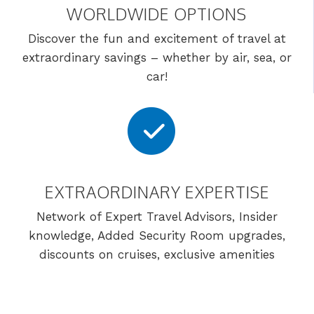
WORLDWIDE OPTIONS
Discover the fun and excitement of travel at
extraordinary savings – whether by air, sea, or
car!
EXTRAORDINARY EXPERTISE
Network of Expert Travel Advisors, Insider
knowledge, Added Security Room upgrades,
discounts on cruises, exclusive amenities