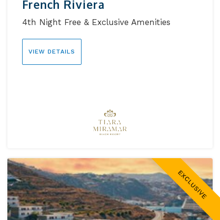
French Riviera
4th Night Free & Exclusive Amenities
VIEW DETAILS
EXCLUSIVE