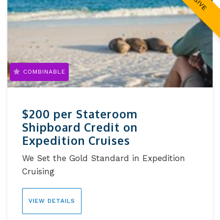
COMBINABLE
$200 per Stateroom
Shipboard Credit on
Expedition Cruises
We Set the Gold Standard in Expedition
Cruising
VIEW DETAILS