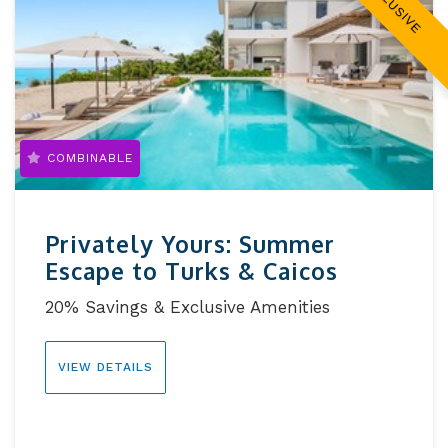
EXCLUSIVE
COMBINABLE
Privately Yours: Summer
Escape to Turks & Caicos
20% Savings & Exclusive Amenities
VIEW DETAILS