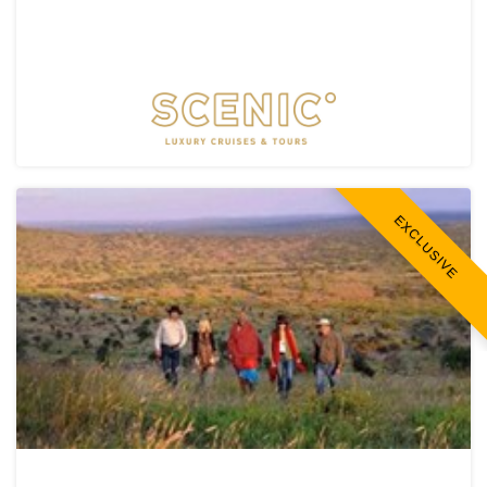
EXCLUSIVE