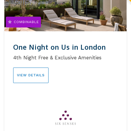
COMBINABLE
One Night on Us in London
4th Night Free & Exclusive Amenities
VIEW DETAILS