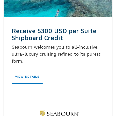
Receive $300 USD per Suite
Shipboard Credit
Seabourn welcomes you to all-inclusive,
ultra-luxury cruising refined to its purest
form.
VIEW DETAILS