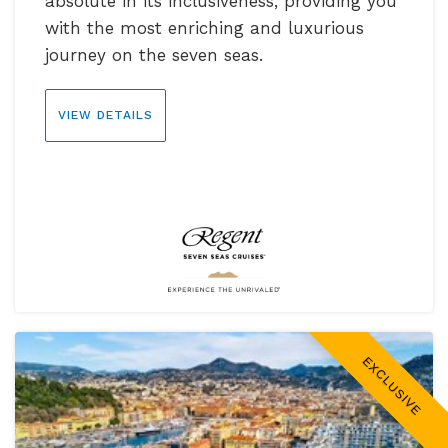
absolute in its inclusiveness, providing you
with the most enriching and luxurious
journey on the seven seas.
VIEW DETAILS
EXCLUSIVE