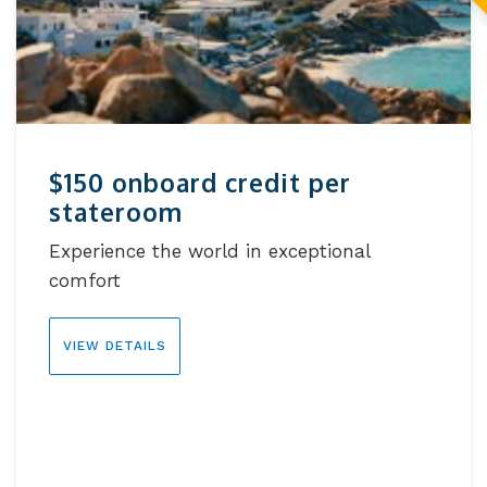
$150 onboard credit per
stateroom
Experience the world in exceptional
comfort
VIEW DETAILS