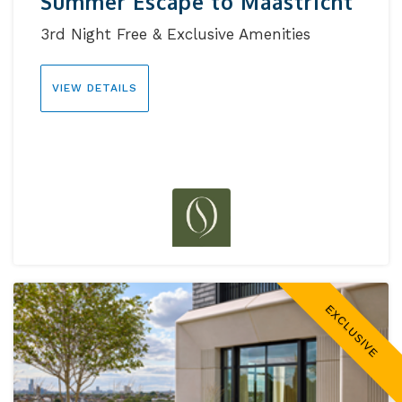
Summer Escape to Maastricht
3rd Night Free & Exclusive Amenities
VIEW DETAILS
EXCLUSIVE