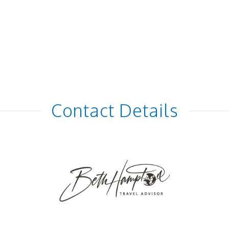
Contact Details