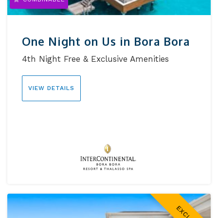
One Night on Us in Bora Bora
4th Night Free & Exclusive Amenities
VIEW DETAILS