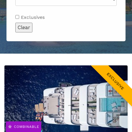
Exclusives
Clear
EXCLUSIVE
COMBINABLE