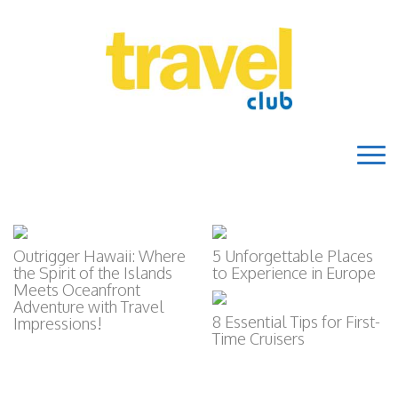
Outrigger Hawaii: Where
5 Unforgettable Places
the Spirit of the Islands
to Experience in Europe
Meets Oceanfront
Adventure with Travel
8 Essential Tips for First-
Impressions!
Time Cruisers