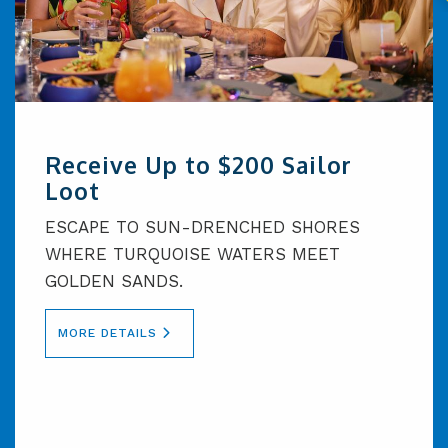
Receive Up to $200 Sailor
Loot
ESCAPE TO SUN-DRENCHED SHORES
WHERE TURQUOISE WATERS MEET
GOLDEN SANDS.
MORE DETAILS