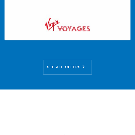
SEE ALL OFFERS