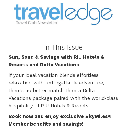
In This Issue
Sun, Sand & Savings with RIU Hotels &
Resorts and Delta Vacations
If your ideal vacation blends effortless
relaxation with unforgettable adventure,
there’s no better match than a Delta
Vacations package paired with the world‑class
hospitality of RIU Hotels & Resorts.
Book now and enjoy exclusive SkyMiles®
Member benefits and savings!