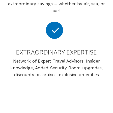
extraordinary savings – whether by air, sea, or
car!
EXTRAORDINARY EXPERTISE
Network of Expert Travel Advisors, Insider
knowledge, Added Security Room upgrades,
discounts on cruises, exclusive amenities