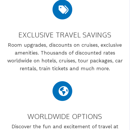
EXCLUSIVE TRAVEL SAVINGS
Room upgrades, discounts on cruises, exclusive
amenities. Thousands of discounted rates
worldwide on hotels, cruises, tour packages, car
rentals, train tickets and much more.
WORLDWIDE OPTIONS
Discover the fun and excitement of travel at