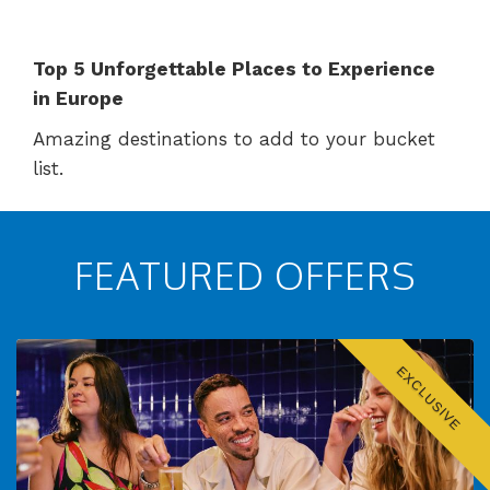
Top 5 Unforgettable Places to Experience
in Europe
Amazing destinations to add to your bucket
list.
FEATURED OFFERS
EXCLUSIVE