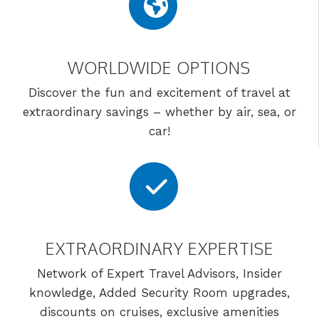
WORLDWIDE OPTIONS
Discover the fun and excitement of travel at
extraordinary savings – whether by air, sea, or
car!
EXTRAORDINARY EXPERTISE
Network of Expert Travel Advisors, Insider
knowledge, Added Security Room upgrades,
discounts on cruises, exclusive amenities