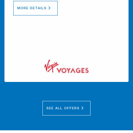
MORE DETAILS
SEE ALL OFFERS