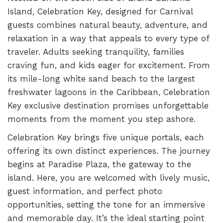
Island, Celebration Key, designed for Carnival
guests combines natural beauty, adventure, and
relaxation in a way that appeals to every type of
traveler. Adults seeking tranquility, families
craving fun, and kids eager for excitement. From
its mile-long white sand beach to the largest
freshwater lagoons in the Caribbean, Celebration
Key exclusive destination promises unforgettable
moments from the moment you step ashore.
Celebration Key brings five unique portals, each
offering its own distinct experiences. The journey
begins at Paradise Plaza, the gateway to the
island. Here, you are welcomed with lively music,
guest information, and perfect photo
opportunities, setting the tone for an immersive
and memorable day. It’s the ideal starting point