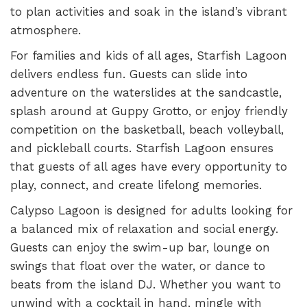
to plan activities and soak in the island’s vibrant
atmosphere.
For families and kids of all ages, Starfish Lagoon
delivers endless fun. Guests can slide into
adventure on the waterslides at the sandcastle,
splash around at Guppy Grotto, or enjoy friendly
competition on the basketball, beach volleyball,
and pickleball courts. Starfish Lagoon ensures
that guests of all ages have every opportunity to
play, connect, and create lifelong memories.
Calypso Lagoon is designed for adults looking for
a balanced mix of relaxation and social energy.
Guests can enjoy the swim-up bar, lounge on
swings that float over the water, or dance to
beats from the island DJ. Whether you want to
unwind with a cocktail in hand, mingle with