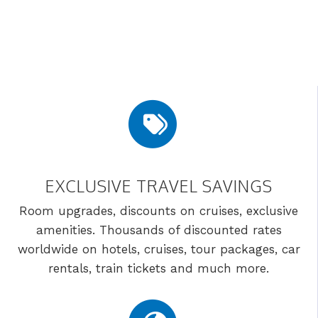
EXCLUSIVE TRAVEL SAVINGS
Room upgrades, discounts on cruises, exclusive
amenities. Thousands of discounted rates
worldwide on hotels, cruises, tour packages, car
rentals, train tickets and much more.