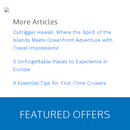
More Articles
Outrigger Hawaii: Where the Spirit of the
Islands Meets Oceanfront Adventure with
Travel Impressions!
5 Unforgettable Places to Experience in
Europe
8 Essential Tips for First-Time Cruisers
FEATURED OFFERS