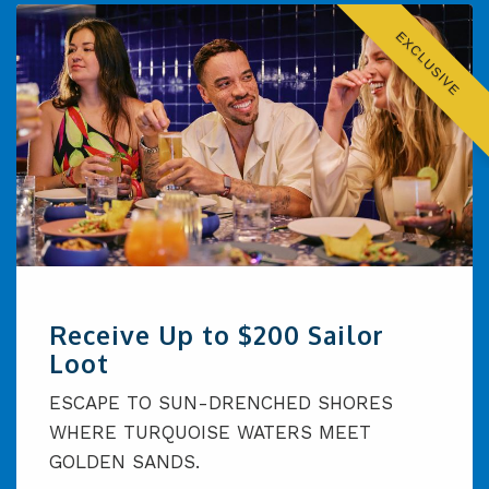
EXCLUSIVE
Receive Up to $200 Sailor
Loot
ESCAPE TO SUN-DRENCHED SHORES
WHERE TURQUOISE WATERS MEET
GOLDEN SANDS.