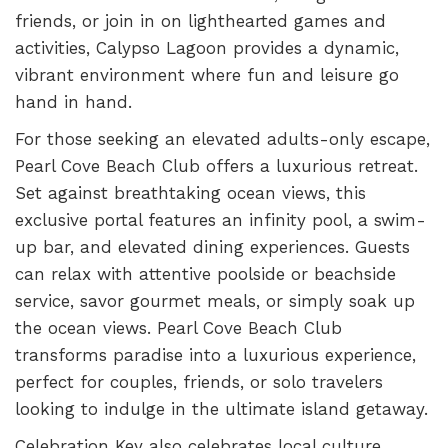
friends, or join in on lighthearted games and
activities, Calypso Lagoon provides a dynamic,
vibrant environment where fun and leisure go
hand in hand.
For those seeking an elevated adults-only escape,
Pearl Cove Beach Club offers a luxurious retreat.
Set against breathtaking ocean views, this
exclusive portal features an infinity pool, a swim-
up bar, and elevated dining experiences. Guests
can relax with attentive poolside or beachside
service, savor gourmet meals, or simply soak up
the ocean views. Pearl Cove Beach Club
transforms paradise into a luxurious experience,
perfect for couples, friends, or solo travelers
looking to indulge in the ultimate island getaway.
Celebration Key also celebrates local culture