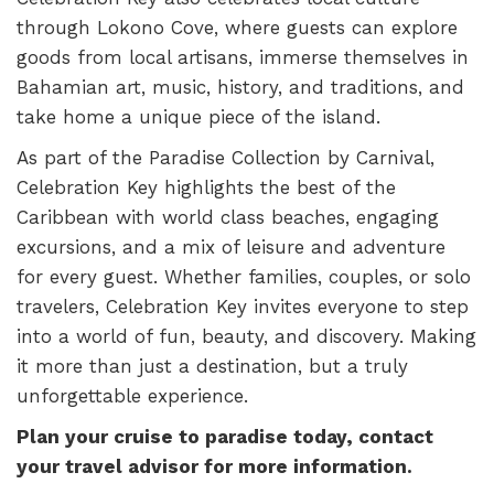
through Lokono Cove, where guests can explore
goods from local artisans, immerse themselves in
Bahamian art, music, history, and traditions, and
take home a unique piece of the island.
As part of the Paradise Collection by Carnival,
Celebration Key highlights the best of the
Caribbean with world class beaches, engaging
excursions, and a mix of leisure and adventure
for every guest. Whether families, couples, or solo
travelers, Celebration Key invites everyone to step
into a world of fun, beauty, and discovery. Making
it more than just a destination, but a truly
unforgettable experience.
Plan your cruise to paradise today, contact
your travel advisor for more information.