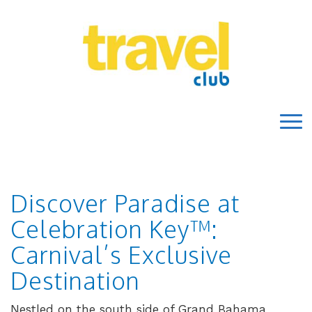
Discover Paradise at
Celebration Key™:
Carnival’s Exclusive
Destination
Nestled on the south side of Grand Bahama